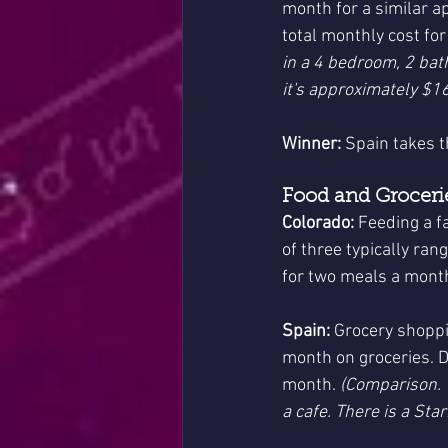
month for a similar ap
total monthly cost fo
in a 4 bedroom, 2 bat
it's approximately $16
Winner:
 Spain takes t
Food and Grocerie
Colorado:
 Feeding a f
of three typically ran
for two meals a month
Spain:
 Grocery shoppi
month on groceries. D
month. 
(Comparison. W
a cafe. There is a Sta