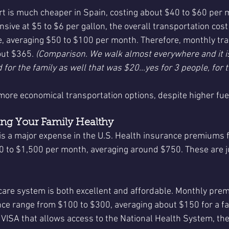
rt is much cheaper in Spain, costing about $40 to $60 per 
sive at $5 to $6 per gallon, the overall transportation cost
, averaging $50 to $100 per month. Therefore, monthly tra
out $365. 
(Comparison. We walk almost everywhere and it i
 for the family as well that was $20...yes for 3 people, for t
more economical transportation options, despite higher fue
ing Your Family Healthy
is a major expense in the U.S. Health insurance premiums fo
0 to $1,500 per month, averaging around $750. These are 
care system is both excellent and affordable. Monthly pre
nce range from $100 to $300, averaging about $150 for a fami
 VISA that allows access to the National Health System, the