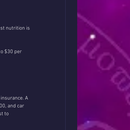
t nutrition is 
to $30 per 
 insurance. A 
00, and car 
t to 