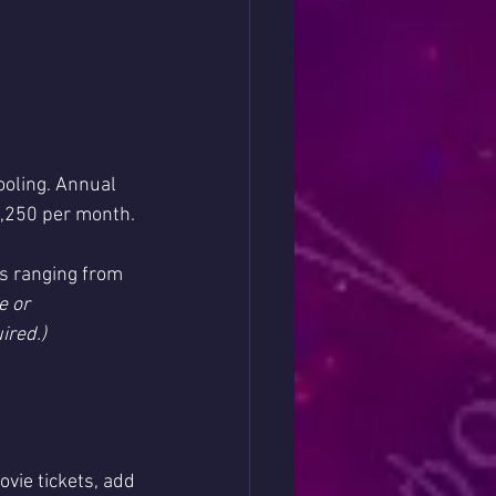
hooling. Annual 
1,250 per month.
es ranging from 
 or 
ired.)
vie tickets, add 