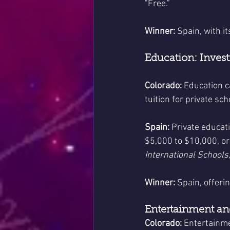
"Free."
Winner:
 Spain, with i
Education: Invest
Colorado:
 Education c
tuition for private s
Spain:
 Private educat
$5,000 to $10,000, o
International Schools,
Winner:
 Spain, offeri
Entertainment and
Colorado:
 Entertainme