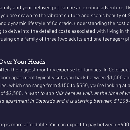
family and your beloved pet can be an exciting adventure, I
r you are drawn to the vibrant culture and scenic beauty of 
d dynamic lifestyle of Colorado, understanding the cost of 
g to delve into the detailed costs associated with living in t
cusing on a family of three (two adults and one teenager) pl
 Over Your Heads
often the biggest monthly expense for families. In Colorado,
oom apartment typically sets you back between $1,500 an
ties, which can range from $150 to $550, you’re looking at 
of $2,500. 
(I want to add this here as well, at the time of writ
ad apartment in Colorado and it is starting between $1208-
ing is more affordable. You can expect to pay between $600