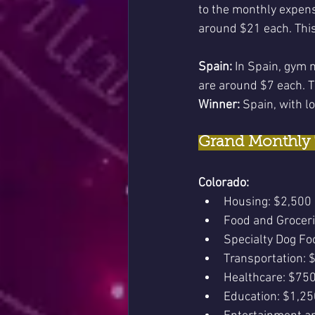
to the monthly expen
around $21 each. This
Spain:
 In Spain, gym 
are around $7 each. T
Winner:
 Spain, with lo
Grand Monthly 
Colorado:
Housing: $2,500
Food and Grocer
Specialty Dog Fo
Transportation: 
Healthcare: $75
Education: $1,25