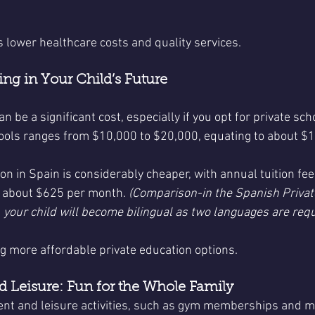
ts lower healthcare costs and quality services.
ing in Your Child’s Future
an be a significant cost, especially if you opt for private sc
chools ranges from $10,000 to $20,000, equating to about $
ion in Spain is considerably cheaper, with annual tuition fe
r about $625 per month. 
(Comparison-in the Spanish Private
 your child will become bilingual as two languages are requ
ng more affordable private education options.
 Leisure: Fun for the Whole Family
nt and leisure activities, such as gym memberships and mo