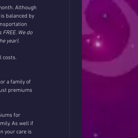
month. Although 
 is balanced by 
nsportation 
s FREE. We do 
he year).
l costs.
r a family of 
just premiums 
miums for 
ly. As well if 
n your care is 