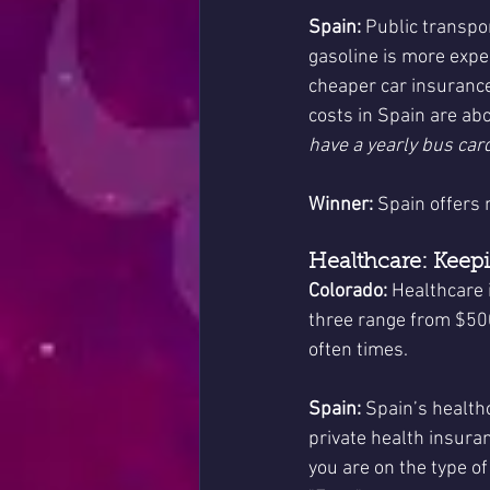
Spain:
 Public transpo
gasoline is more expen
cheaper car insurance
costs in Spain are ab
have a yearly bus card
Winner:
 Spain offers 
Healthcare: Keep
Colorado:
 Healthcare 
three range from $50
often times.
Spain:
 Spain’s health
private health insura
you are on the type of