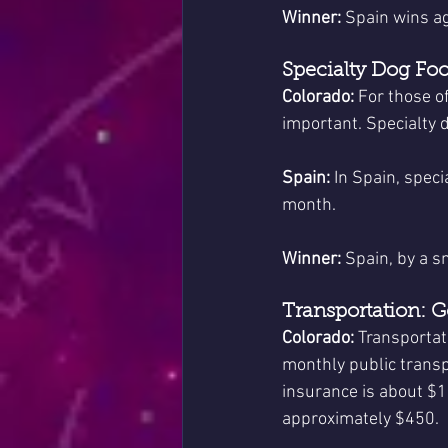
Winner:
 Spain wins ag
Specialty Dog Fo
Colorado:
 For those o
important. Specialty 
Spain:
 In Spain, spec
month.
Winner:
 Spain, by a s
Transportation: 
Colorado:
 Transportat
monthly public transp
insurance is about $10
approximately $450.