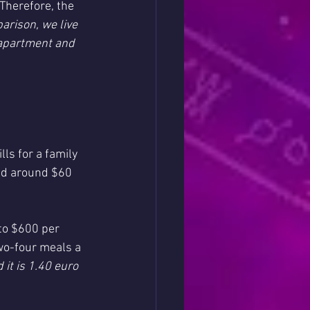
Therefore, the 
arison, we live 
 apartment and 
ls for a family 
end around $60 
to $600 per 
wo-four meals a 
it is 1.40 euro 