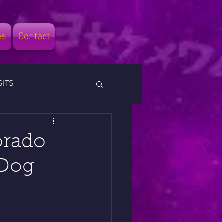
es
Contact
SITS
orado
 Dog