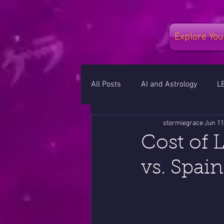
Explore You
All Posts
AI and Astrology
L
stormiegrace
Jun 11
RETROGRADES
MOON CYC
Cost of 
vs. Spain