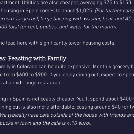
artment. Utilities are also cheaper, averaging $75 to $150. 
r housing in Spain comes to about $1,025. 
(For further comp
hroom, large roof, large balcony, with washer, heat, and AC
00 total for rent, utilities, and water for the month).
he lead here with significantly lower housing costs.
s: Feasting with Family
amily in Colorado can be quite expensive. Monthly grocery bil
ge from $600 to $900. If you enjoy dining out, expect to sp
 at a mid-range restaurant.
ng in Spain is noticeably cheaper. You’ll spend about $400 
ining out is also more affordable, costing around $40 for t
e typically have cafe outside of the house with friends and 
rbucks in town and the cafe is 4.90 euro).