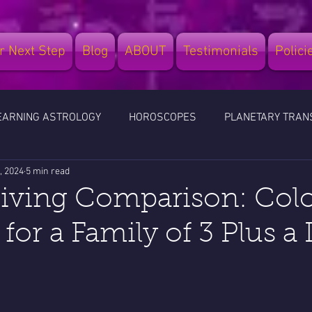
r Next Step
Blog
ABOUT
Testimonials
Polici
EARNING ASTROLOGY
HOROSCOPES
PLANETARY TRAN
, 2024
5 min read
LES
TRAVEL
LEGATIA BUSINESS SCHOOL
Living Comparison: Col
 for a Family of 3 Plus a