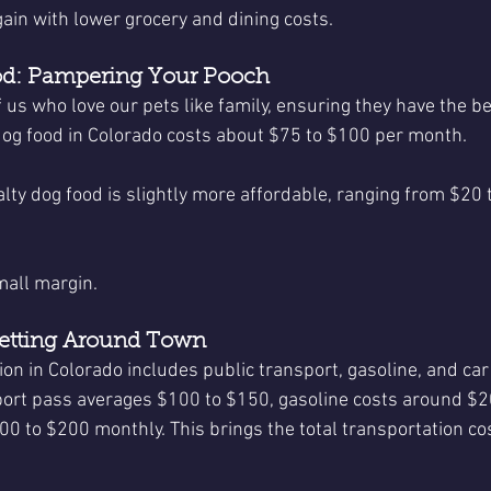
ain with lower grocery and dining costs.
od: Pampering Your Pooch
f us who love our pets like family, ensuring they have the bes
dog food in Colorado costs about $75 to $100 per month.
ialty dog food is slightly more affordable, ranging from $20 
mall margin.
Getting Around Town
ion in Colorado includes public transport, gasoline, and car
ort pass averages $100 to $150, gasoline costs around $2
0 to $200 monthly. This brings the total transportation cos