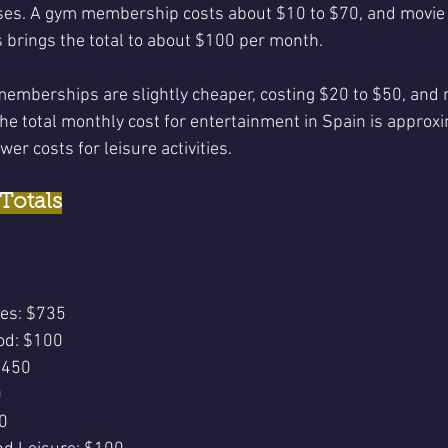
ses. A gym membership costs about $10 to $70, and movie t
 brings the total to about $100 per month.
memberships are slightly cheaper, costing $20 to $50, and m
he total monthly cost for entertainment in Spain is approx
wer costs for leisure activities.
Totals
ies: $735
od: $100
$450
0
0