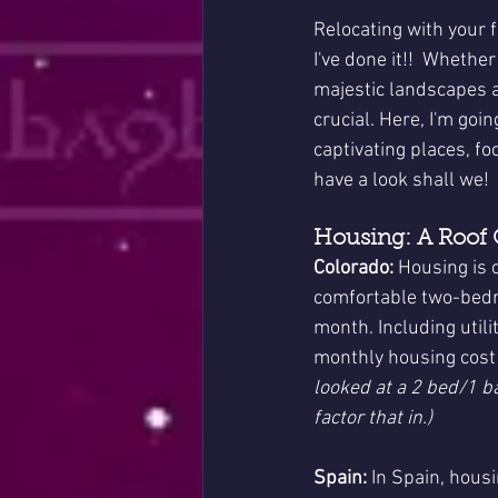
Relocating with your 
I've done it!!  Whethe
majestic landscapes an
crucial. Here, I'm goin
captivating places, fo
have a look shall we!
Housing: A Roof
Colorado:
 Housing is 
comfortable two-bedr
month. Including utili
monthly housing cost 
looked at a 2 bed/1 b
factor that in.)
Spain:
 In Spain, hous