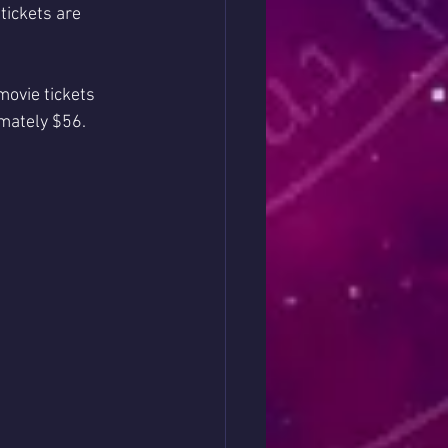
ickets are 
ovie tickets 
imately $56.