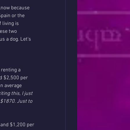
 know because 
Spain or the 
living is 
hese two 
us a dog. Let's 
 renting a 
d $2,500 per 
an average 
ing this, I just 
$1870. Just to 
 and $1,200 per 