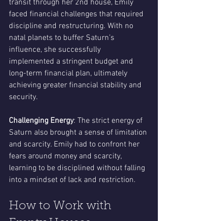
transit through her 2nd house, Emily 
faced financial challenges that required 
discipline and restructuring. With no 
natal planets to buffer Saturn’s 
influence, she successfully 
implemented a stringent budget and 
long-term financial plan, ultimately 
achieving greater financial stability and 
security.
Challenging Energy
: The strict energy of 
Saturn also brought a sense of limitation 
and scarcity. Emily had to confront her 
fears around money and scarcity, 
learning to be disciplined without falling 
into a mindset of lack and restriction.
How to Work with 