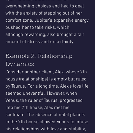
overwhelming choices and had to deal 
with the anxiety of stepping out of her 
comfort zone. Jupiter’s expansive energy 
pushed her to take risks, which, 
although rewarding, also brought a fair 
amount of stress and uncertainty.
Example 2: Relationship 
Dynamics
Consider another client, Alex, whose 7th 
house (relationships) is empty but ruled 
by Taurus. For a long time, Alex's love life 
seemed uneventful. However, when 
Venus, the ruler of Taurus, progressed 
into his 7th house, Alex met his 
soulmate. The absence of natal planets 
in the 7th house allowed Venus to infuse 
his relationships with love and stability, 