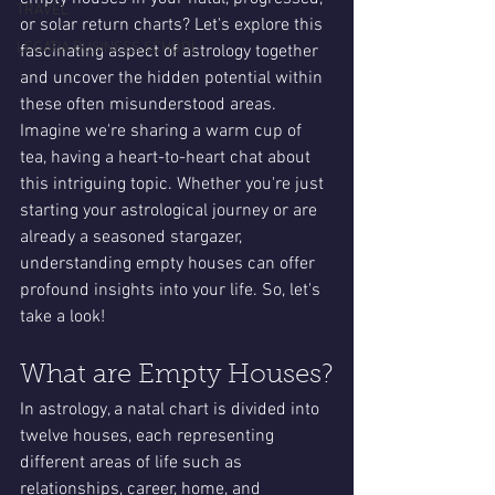
TRAVEL
or solar return charts? Let's explore this 
LEGATIA BUSINESS SCHOOL
fascinating aspect of astrology together 
and uncover the hidden potential within 
these often misunderstood areas. 
Imagine we're sharing a warm cup of 
tea, having a heart-to-heart chat about 
this intriguing topic. Whether you're just 
starting your astrological journey or are 
already a seasoned stargazer, 
understanding empty houses can offer 
profound insights into your life. So, let's 
take a look!
What are Empty Houses?
In astrology, a natal chart is divided into 
twelve houses, each representing 
different areas of life such as 
relationships, career, home, and 