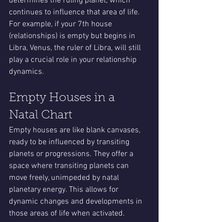
determines the ruling planet, which 
continues to influence that area of life. 
For example, if your 7th house 
(relationships) is empty but begins in 
Libra, Venus, the ruler of Libra, will still 
play a crucial role in your relationship 
dynamics.
Empty Houses in a 
Natal Chart
Empty houses are like blank canvases, 
ready to be influenced by transiting 
planets or progressions. They offer a 
space where transiting planets can 
move freely, unimpeded by natal 
planetary energy. This allows for 
dynamic changes and developments in 
those areas of life when activated.