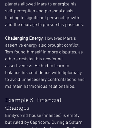
planets allowed Mars to energize his 
self-perception and personal goals, 
leading to significant personal growth 
and the courage to pursue his passions.
Challenging Energy
: However, Mars’s 
assertive energy also brought conflict. 
Tom found himself in more disputes, as 
others resisted his newfound 
assertiveness. He had to learn to 
balance his confidence with diplomacy 
to avoid unnecessary confrontations and 
maintain harmonious relationships.
Example 5: Financial 
Changes
Emily’s 2nd house (finances) is empty 
but ruled by Capricorn. During a Saturn 