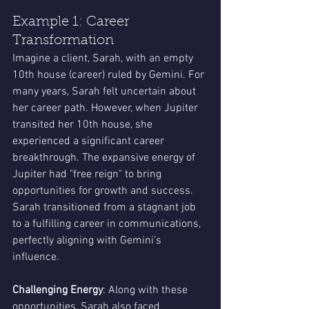
Example 1: Career 
Transformation
Imagine a client, Sarah, with an empty 
10th house (career) ruled by Gemini. For 
many years, Sarah felt uncertain about 
her career path. However, when Jupiter 
transited her 10th house, she 
experienced a significant career 
breakthrough. The expansive energy of 
Jupiter had "free reign" to bring 
opportunities for growth and success. 
Sarah transitioned from a stagnant job 
to a fulfilling career in communications, 
perfectly aligning with Gemini's 
influence.
Challenging Energy
: Along with these 
opportunities, Sarah also faced 