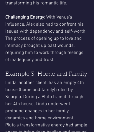
transforming his romantic life.
Challenging Energy
: With Venus's 
influence, Alex also had to confront his 
issues with dependency and self-worth. 
The process of opening up to love and 
intimacy brought up past wounds, 
requiring him to work through feelings 
of inadequacy and trust.
Example 3: Home and Family
Linda, another client, has an empty 4th 
house (home and family) ruled by 
Scorpio. During a Pluto transit through 
her 4th house, Linda underwent 
profound changes in her family 
dynamics and home environment. 
Pluto's transformative energy had ample 