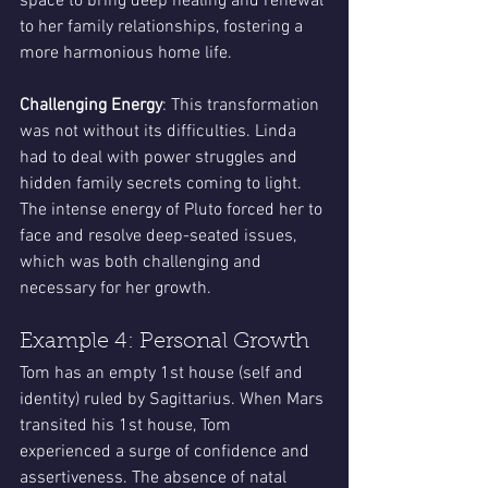
space to bring deep healing and renewal 
to her family relationships, fostering a 
more harmonious home life.
Challenging Energy
: This transformation 
was not without its difficulties. Linda 
had to deal with power struggles and 
hidden family secrets coming to light. 
The intense energy of Pluto forced her to 
face and resolve deep-seated issues, 
which was both challenging and 
necessary for her growth.
Example 4: Personal Growth
Tom has an empty 1st house (self and 
identity) ruled by Sagittarius. When Mars 
transited his 1st house, Tom 
experienced a surge of confidence and 
assertiveness. The absence of natal 