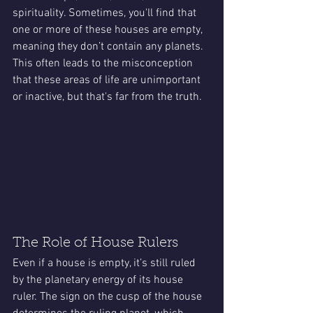
spirituality. Sometimes, you'll find that 
one or more of these houses are empty, 
meaning they don’t contain any planets. 
This often leads to the misconception 
that these areas of life are unimportant 
or inactive, but that's far from the truth.
The Role of House Rulers
Even if a house is empty, it’s still ruled 
by the planetary energy of its house 
ruler. The sign on the cusp of the house 