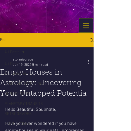
Post
All Posts
stormiegrace
All Posts
Jun 19, 2024
5 min read
Empty Houses in
AI and Astrology
Astrology: Uncovering
LEARNING ASTROLOGY
Your Untapped Potentia
HOROSCOPES
PLANETARY TRANSITS
Hello Beautiful Soulmate,
RETROGRADES
Have you ever wondered if you have 
MOON CYCLES
empty houses in your natal, progressed, 