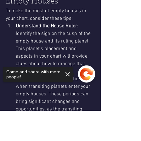
Empty Houses
To make the most of empty houses in 
your chart, consider these tips:
Understand the House Ruler
: 
Identify the sign on the cusp of the 
empty house and its ruling planet. 
This planet’s placement and 
aspects in your chart will provide 
clues about how to manage that 
area of life.
Come and share with more
people!
Monitor Transits
: Pay attention to 
when transiting planets enter your 
empty houses. These periods can 
bring significant changes and 
opportunities, as the transiting 
planet has “free reign” to influence 
Sorry, the checkout page does not
that area.
support sharing
Copied to clipboard
Embrace Change
: Empty houses 
offer a blank slate for growth and 