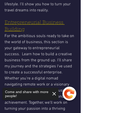
lifestyle. I'll show you how to turn your 
travel dreams into reality.
Entrepreneurial Business 
Building
For the ambitious souls ready to take on 
the world of business, this section is 
your gateway to entrepreneurial 
success.  Learn how to build a creative 
business from the ground up. I'll share 
my journey and the strategies I've used 
to create a successful enterprise. 
Whether you're a digital nomad 
navigating remote work or a visionary 
leader forging new paths, the business 
Come and share with more
people!
section is your hub for growth and 
achievement. Together, we'll work on 
turning your passion into a thriving 