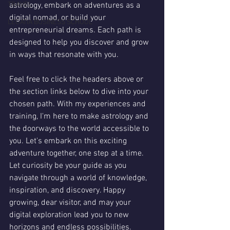
TRAVEL
astrology, embark on adventures as a 
digital nomad, or build your 
LEGATIA BUSINESS SCHOOL
entrepreneurial dreams. Each path is 
designed to help you discover and grow 
in ways that resonate with you.
Feel free to click the headers above or 
the section links below to dive into your 
chosen path. With my experiences and 
training, I'm here to make astrology and 
the doorways to the world accessible to 
you. Let's embark on this exciting 
adventure together, one step at a time. 
Let curiosity be your guide as you 
navigate through a world of knowledge, 
inspiration, and discovery. Happy 
growing, dear visitor, and may your 
digital exploration lead you to new 
horizons and endless possibilities.