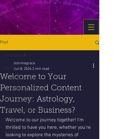
Post
All Posts
stormiegrace
All Posts
Jun 8, 2024
2 min read
Welcome to Your
AI and Astrology
Personalized Content
LEARNING ASTROLOGY
Journey: Astrology,
HOROSCOPES
Travel, or Business?
PLANETARY TRANSITS
Welcome to our journey together! I'm 
RETROGRADES
thrilled to have you here, whether you're 
MOON CYCLES
looking to explore the mysteries of 