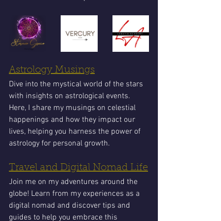
Astrology Musings
Dive into the mystical world of the stars 
with insights on astrological events. 
Here, I share my musings on celestial 
happenings and how they impact our 
lives, helping you harness the power of 
astrology for personal growth.
Travel and Digital Nomad Life
Join me on my adventures around the 
globe! Learn from my experiences as a 
digital nomad and discover tips and 
guides to help you embrace this 