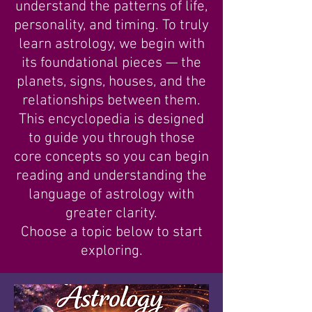
understand the patterns of life,
personality, and timing. To truly
learn astrology, we begin with
its foundational pieces — the
planets, signs, houses, and the
relationships between them.
This encyclopedia is designed
to guide you through those
core concepts so you can begin
reading and understanding the
language of astrology with
greater clarity.
Choose a topic below to start
exploring.