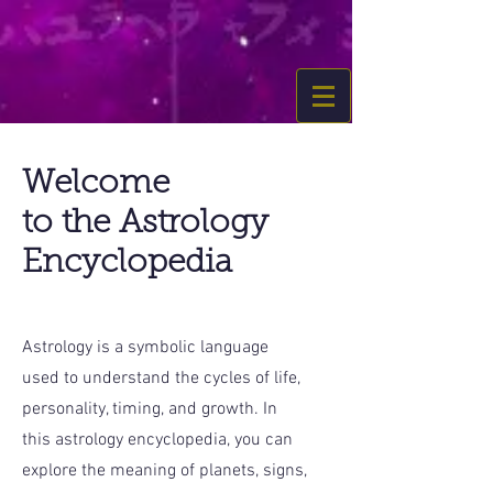
Welcome
to the Astrology
Encyclopedia
Astrology is a symbolic language
used to understand the cycles of life,
personality, timing, and growth. In
this astrology encyclopedia, you can
explore the meaning of planets, signs,