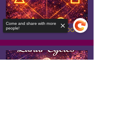
Come and share with more
people!
ASPECTS IN ASTROLOGY
Sorry, the checkout page does not
support sharing
Copied to clipboard
LUNAR CYCLES