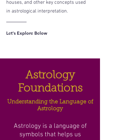
houses, and other key concepts used
in astrological interpretation.
Let's Explore Below
Astrology
Foundations
Understanding the Language of
Astrology
Astrology is a language of
symbols that helps us