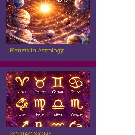
Planets in Astrology
ZODIAC SIGNS