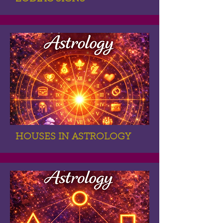
HOUSES IN ASTROLOGY